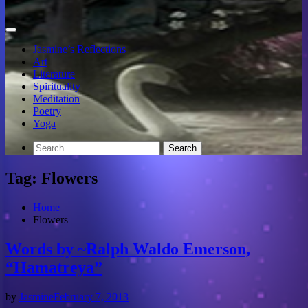
Jasmine’s Reflections
Art
Literature
Spirituality
Meditation
Poetry
Yoga
Tag:
Flowers
Home
Flowers
Words by ~Ralph Waldo Emerson,
“Hamatreya”
by
Jasmine
February 7, 2013