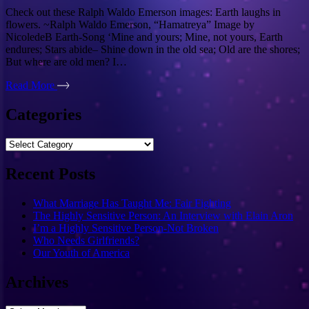
Check out these Ralph Waldo Emerson images: Earth laughs in
flowers. ~Ralph Waldo Emerson, “Hamatreya” Image by
NicoledeB Earth-Song ‘Mine and yours; Mine, not yours, Earth
endures; Stars abide– Shine down in the old sea; Old are the shores;
But where are old men? I…
Read More
Categories
Categories
Recent Posts
What Marriage Has Taught Me: Fair Fighting
The Highly Sensitive Person: An Interview with Elain Aron
I’m a Highly Sensitive Person-Not Broken
Who Needs Girlfriends?
Our Youth of America
Archives