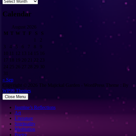
Archives
Calendar
August 2026
M
T
W
T
F
S
S
1
2
3
4
5
6
7
8
9
10
11
12
13
14
15
16
17
18
19
20
21
22
23
24
25
26
27
28
29
30
31
« Sep
Copyright © 2026 The Majickal Garden - WordPress Theme : By
WP99 Themes
Close Menu
Jasmine’s Reflections
Art
Literature
Spirituality
Meditation
Poetry