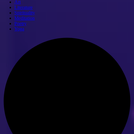
Art
Literature
Spirituality
Meditation
Poetry
Yoga