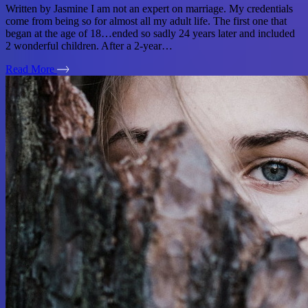
Written by Jasmine I am not an expert on marriage. My credentials
come from being so for almost all my adult life. The first one that
began at the age of 18…ended so sadly 24 years later and included
2 wonderful children. After a 2-year…
Read More