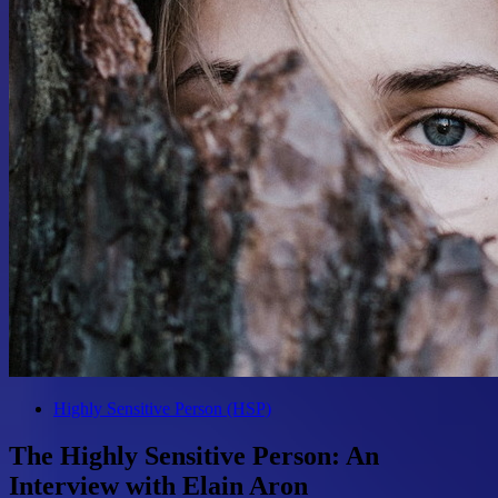
Highly Sensitive Person (HSP)
The Highly Sensitive Person: An
Interview with Elain Aron