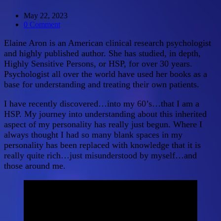
May 22, 2023
0 Comment
Elaine Aron is an American clinical research psychologist
and highly published author. She has studied, in depth,
Highly Sensitive Persons, or HSP, for over 30 years.
Psychologist all over the world have used her books as a
base for understanding and treating their own patients.
I have recently discovered…into my 60’s…that I am a
HSP. My journey into understanding about this inherited
aspect of my personality has really just begun. Where I
always thought I had so many blank spaces in my
personality has been replaced with knowledge that it is
really quite rich…just misunderstood by myself…and
those around me.