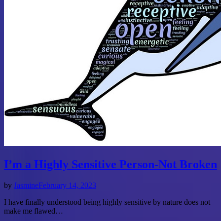
I’m a Highly Sensitive Person-Not Broken
by
Jasmine
February 14, 2023
I have finally understood being highly sensitive by nature does not
make me flawed…