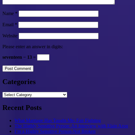
Name
*
Email
*
Website
Please enter an answer in digits:
seventeen − 13 =
Categories
Categories
Recent Posts
What Marriage Has Taught Me: Fair Fighting
The Highly Sensitive Person: An Interview with Elain Aron
I’m a Highly Sensitive Person-Not Broken