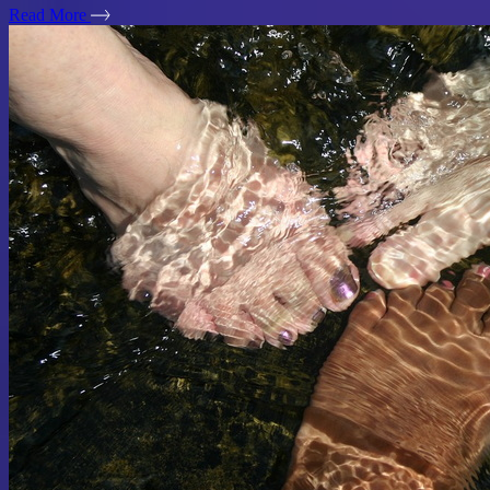
Read More