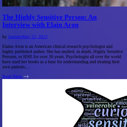
The Highly Sensitive Person: An
Interview with Elain Aron
by
Jasmine
May 22, 2023
Elaine Aron is an American clinical research psychologist and
highly published author. She has studied, in depth, Highly Sensitive
Persons, or HSP, for over 30 years. Psychologist all over the world
have used her books as a base for understanding and treating their
own patients.…
Read More