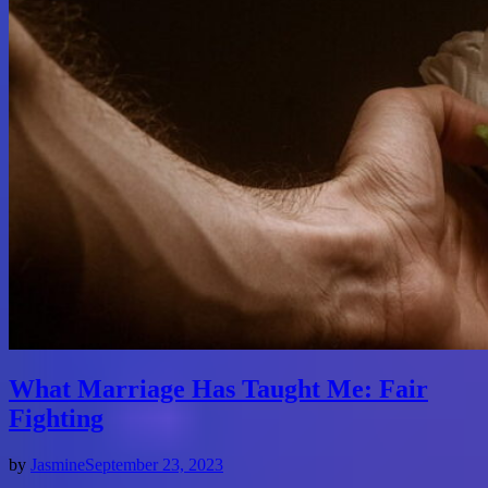
What Marriage Has Taught Me: Fair
Fighting
by
Jasmine
September 23, 2023