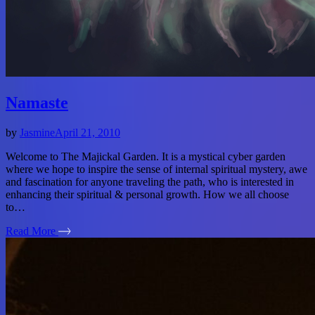
Namaste
by
Jasmine
April 21, 2010
Welcome to The Majickal Garden. It is a mystical cyber garden
where we hope to inspire the sense of internal spiritual mystery, awe
and fascination for anyone traveling the path, who is interested in
enhancing their spiritual & personal growth. How we all choose
to…
Read More