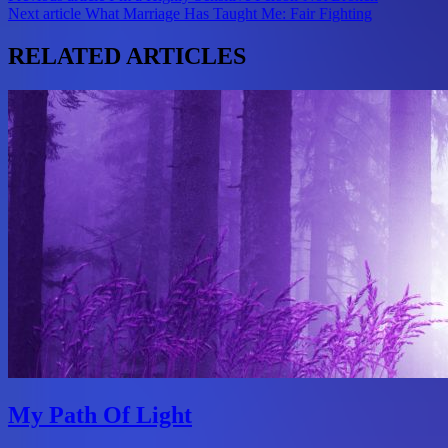
Next article
What Marriage Has Taught Me: Fair Fighting
navigation
RELATED ARTICLES
My Path Of Light