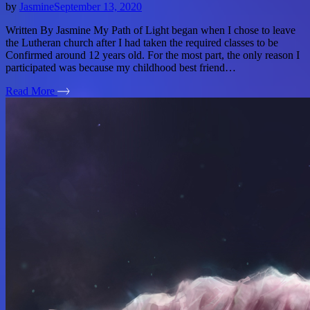
by
Jasmine
September 13, 2020
Written By Jasmine My Path of Light began when I chose to leave
the Lutheran church after I had taken the required classes to be
Confirmed around 12 years old. For the most part, the only reason I
participated was because my childhood best friend…
Read More