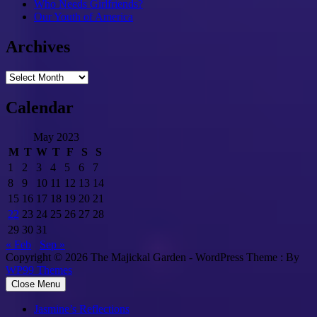
Who Needs Girlfriends?
Our Youth of America
Archives
Archives
Calendar
May 2023
M
T
W
T
F
S
S
1
2
3
4
5
6
7
8
9
10
11
12
13
14
15
16
17
18
19
20
21
22
23
24
25
26
27
28
29
30
31
« Feb
Sep »
Copyright © 2026 The Majickal Garden - WordPress Theme : By
WP99 Themes
Close Menu
Jasmine’s Reflections