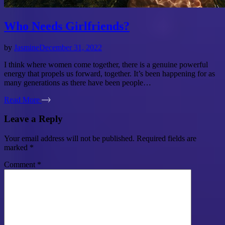
Who Needs Girlfriends?
by
Jasmine
December 31, 2022
I think where women come together, there is a genuine powerful
energy that propels us forward, together. It’s been happening for as
many generations as there have been people…
Read More
Leave a Reply
Your email address will not be published.
Required fields are
marked
*
Comment
*