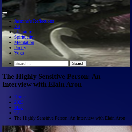
Jasmine’s Reflections
Art
Literature
Spirituality
Meditation
Poetry
Yoga
The Highly Sensitive Person: An
Interview with Elain Aron
Home
2023
May
22
The Highly Sensitive Person: An Interview with Elain Aron