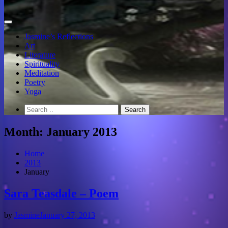
Jasmine’s Reflections
Art
Literature
Spirituality
Meditation
Poetry
Yoga
Month:
January 2013
Home
2013
January
Sara Teasdale – Poem
by
Jasmine
January 27, 2013