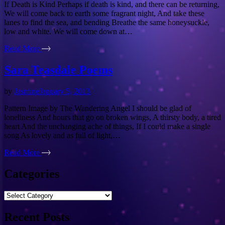
If Death is Kind Perhaps if death is kind, and there can be returning,
We will come back to earth some fragrant night, And take these
lanes to find the sea, and bending Breathe the same honeysuckle,
low and white. We will come down at…
Read More
Sara Teasdale Poems
by
Jasmine
January 5, 2013
Pattern Image by The Wandering Angel I should be glad of
loneliness And hours that go on broken wings, A thirsty body, a tired
heart And the unchanging ache of things, If I could make a single
song As lovely and as full of light,…
Read More
Categories
Categories
Recent Posts