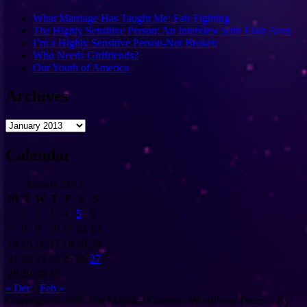
What Marriage Has Taught Me: Fair Fighting
The Highly Sensitive Person: An Interview with Elain Aron
I’m a Highly Sensitive Person-Not Broken
Who Needs Girlfriends?
Our Youth of America
Archives
Archives
Calendar
January 2013
M
T
W
T
F
S
S
1
2
3
4
5
6
7
8
9
10
11
12
13
14
15
16
17
18
19
20
21
22
23
24
25
26
27
28
29
30
31
« Dec
Feb »
Copyright © 2026 The Majickal Garden - WordPress Theme : By