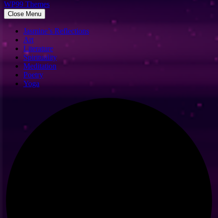
WP99 Themes
Close Menu
Jasmine’s Reflections
Art
Literature
Spirituality
Meditation
Poetry
Yoga