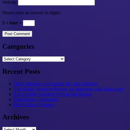
Website
Please enter an answer in digits:
5 × four =
Categories
Categories
Recent Posts
What Marriage Has Taught Me: Fair Fighting
The Highly Sensitive Person: An Interview with Elain Aron
I’m a Highly Sensitive Person-Not Broken
Who Needs Girlfriends?
Our Youth of America
Archives
Archives