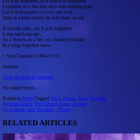
Let it be forgotten, as a flower is forgotten,
Forgotten as a fire that once was singing gold,
Let it be forgotten for ever and ever,
Time is a kind friend, he will make us old.
If anyone asks, say it was forgotten
Long and long ago,
As a flower, as a fire, as a hushed footfall
In a long forgotten snow.
~ Sara Teasdale (1884-1933)
Jasmine
View all posts by Jasmine
No related posts.
Posted in
Poetry
Tagged
Nice
,
photos
,
Sara
,
Teasdale
Post
Previous article
The Tinners Arms, Zennor
Next article
Sara Teasdale – Poem
navigation
RELATED ARTICLES