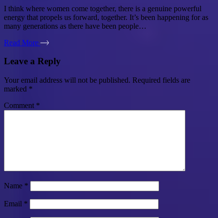
I think where women come together, there is a genuine powerful
energy that propels us forward, together. It’s been happening for as
many generations as there have been people…
Read More
Leave a Reply
Your email address will not be published.
Required fields are
marked
*
Comment
*
Name
*
Email
*