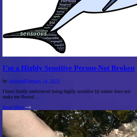
I’m a Highly Sensitive Person-Not Broken
by
Jasmine
February 14, 2023
I have finally understood being highly sensitive by nature does not
make me flawed…
Read More