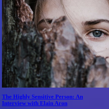
The Highly Sensitive Person: An
Interview with Elain Aron