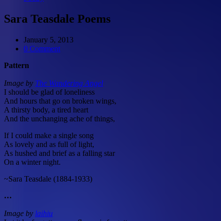
Sara Teasdale Poems
January 5, 2013
0 Comment
Pattern
Image by
The Wandering Angel
I should be glad of loneliness
And hours that go on broken wings,
A thirsty body, a tired heart
And the unchanging ache of things,
If I could make a single song
As lovely and as full of light,
As hushed and brief as a falling star
On a winter night.
~Sara Teasdale (1884-1933)
…
Image by
laihiu