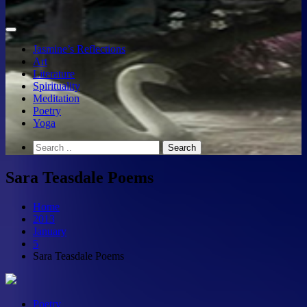
Jasmine’s Reflections
Art
Literature
Spirituality
Meditation
Poetry
Yoga
Sara Teasdale Poems
Home
2013
January
5
Sara Teasdale Poems
Poetry