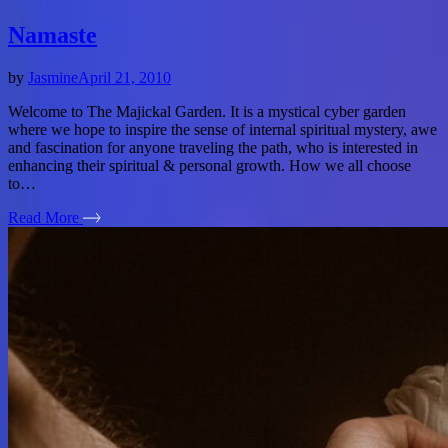
Namaste
by
Jasmine
April 21, 2010
Welcome to The Majickal Garden. It is a mystical cyber garden
where we hope to inspire the sense of internal spiritual mystery, awe
and fascination for anyone traveling the path, who is interested in
enhancing their spiritual & personal growth. How we all choose
to…
Read More