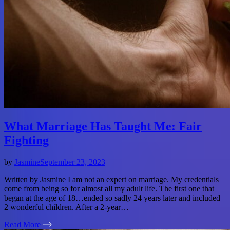
What Marriage Has Taught Me: Fair
Fighting
by
Jasmine
September 23, 2023
Written by Jasmine I am not an expert on marriage. My credentials
come from being so for almost all my adult life. The first one that
began at the age of 18…ended so sadly 24 years later and included
2 wonderful children. After a 2-year…
Read More