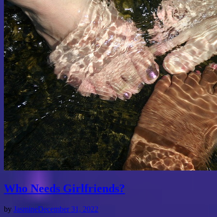
Who Needs Girlfriends?
by
Jasmine
December 31, 2022