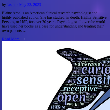
by
Jasmine
May 22, 2023
Elaine Aron is an American clinical research psychologist and
highly published author. She has studied, in depth, Highly Sensitive
Persons, or HSP, for over 30 years. Psychologist all over the world
have used her books as a base for understanding and treating their
own patients.…
Read More