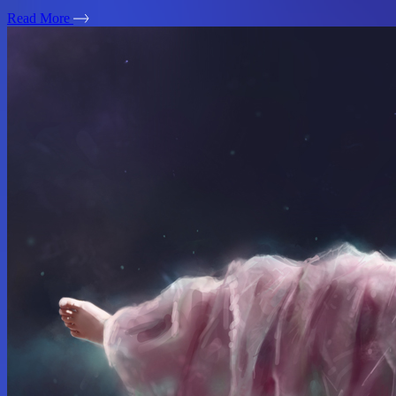
Read More