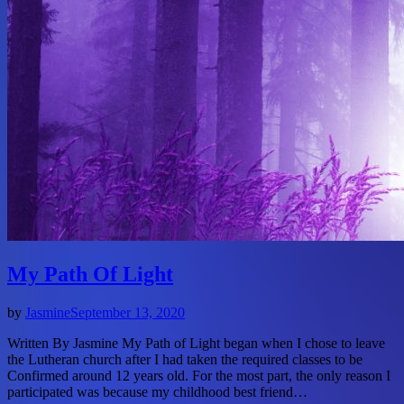
My Path Of Light
by
Jasmine
September 13, 2020
Written By Jasmine My Path of Light began when I chose to leave
the Lutheran church after I had taken the required classes to be
Confirmed around 12 years old. For the most part, the only reason I
participated was because my childhood best friend…