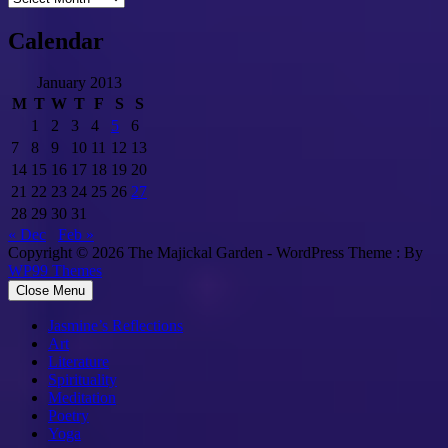
Calendar
January 2013
M
T
W
T
F
S
S
1
2
3
4
5
6
7
8
9
10
11
12
13
14
15
16
17
18
19
20
21
22
23
24
25
26
27
28
29
30
31
« Dec
Feb »
Copyright © 2026 The Majickal Garden - WordPress Theme : By
WP99 Themes
Close Menu
Jasmine’s Reflections
Art
Literature
Spirituality
Meditation
Poetry
Yoga