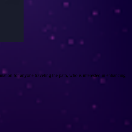
nation for anyone traveling the path, who is interested in enhancing