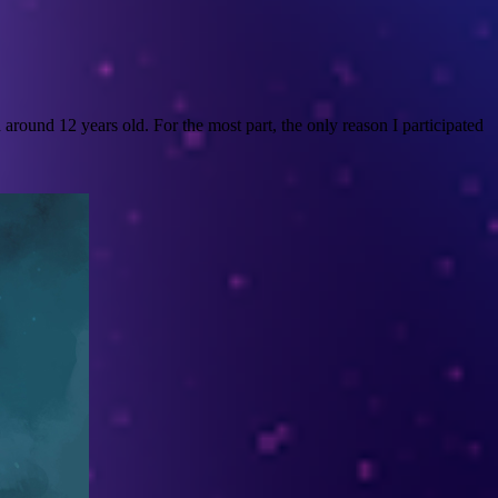
round 12 years old. For the most part, the only reason I participated