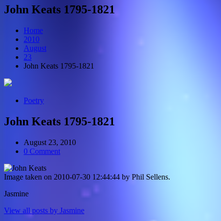
John Keats 1795-1821
Home
2010
August
23
John Keats 1795-1821
Poetry
John Keats 1795-1821
August 23, 2010
0 Comment
Image taken on 2010-07-30 12:44:44 by Phil Sellens.
Jasmine
View all posts by Jasmine