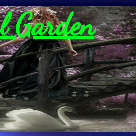
l Garden