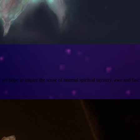
e hope to inspire the sense of internal spiritual mystery, awe and fasci