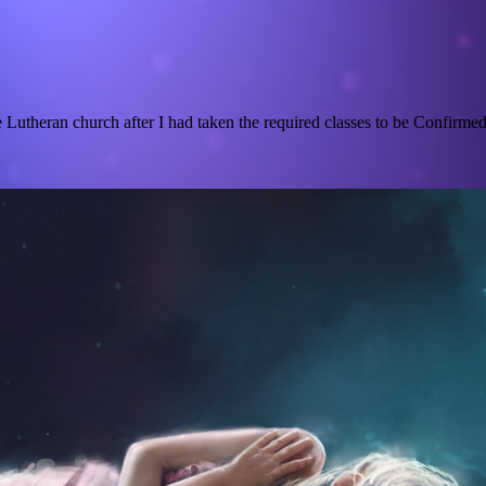
utheran church after I had taken the required classes to be Confirmed a