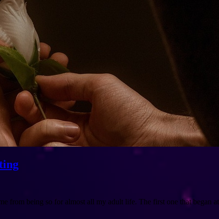
ting
e from being so for almost all my adult life. The first one that began 