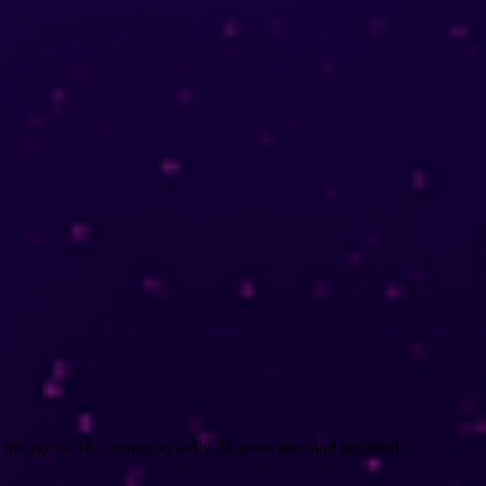
at the age of 18…ended so sadly 24 years later and included 2