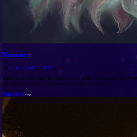
Namaste
by
Jasmine
April 21, 2010
Welcome to The Majickal Garden. It is a mystical cyber garden where w
their spiritual & personal growth. How we all choose to…
Read More