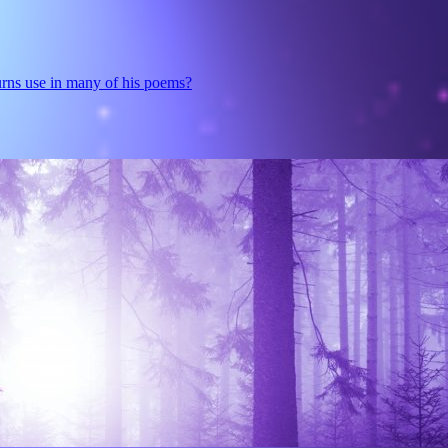
urns use in many of his poems?