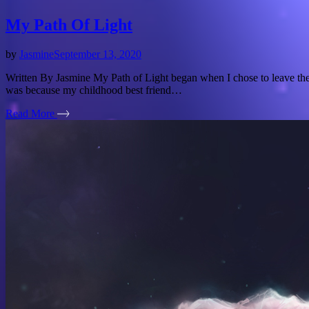
My Path Of Light
by
Jasmine
September 13, 2020
Written By Jasmine My Path of Light began when I chose to leave the L
was because my childhood best friend…
Read More