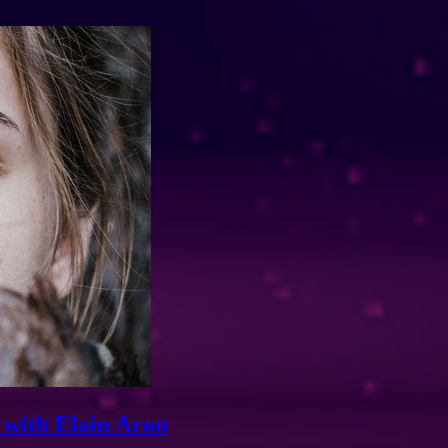
 with Elain Aron