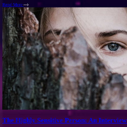
Read More
The Highly Sensitive Person: An Interview