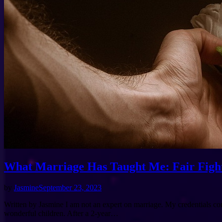
What Marriage Has Taught Me: Fair Figh
by
Jasmine
September 23, 2023
Written by Jasmine I am not an expert on marriage. My credentials com
wonderful children. After a 2-year…