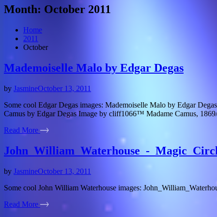
Month:
October 2011
Home
2011
October
Mademoiselle Malo by Edgar Degas
by
Jasmine
October 13, 2011
Some cool Edgar Degas images: Mademoiselle Malo by Edgar Degas 
Camus by Edgar Degas Image by cliff1066™ Madame Camus, 1869/18
Read More
John_William_Waterhouse_-_Magic_Circ
by
Jasmine
October 13, 2011
Some cool John William Waterhouse images: John_William_Waterhou
Read More