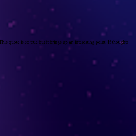
s quote is so true but it brings up an interesting point. If thoughts