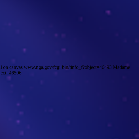
il on canvas www.nga.gov/fcgi-bin/tinfo_f?object=46493 Madame
ject=46596