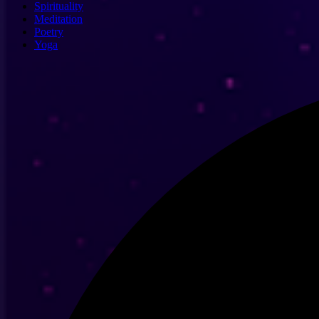
Spirituality
Meditation
Poetry
Yoga