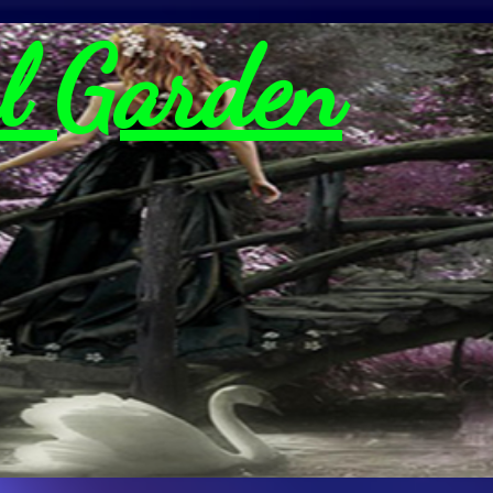
l Garden