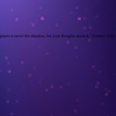
s is never the situation, but your thoughts about it.” Eckhart Tolle Thi