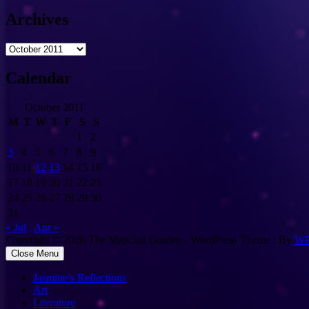
Archives
Archives
Calendar
October 2011
M
T
W
T
F
S
S
1
2
3
4
5
6
7
8
9
10
11
12
13
14
15
16
17
18
19
20
21
22
23
24
25
26
27
28
29
30
31
« Jul
Apr »
Copyright © 2026 The Majickal Garden - WordPress Theme : By
WP
Close Menu
Jasmine’s Reflections
Art
Literature