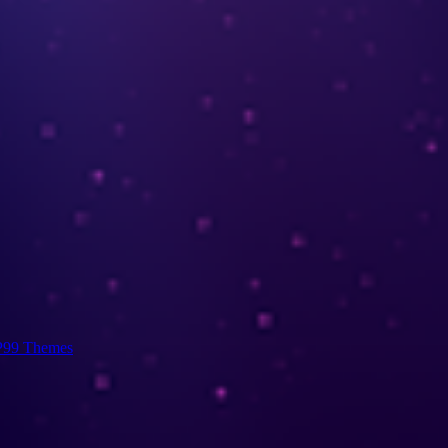
99 Themes