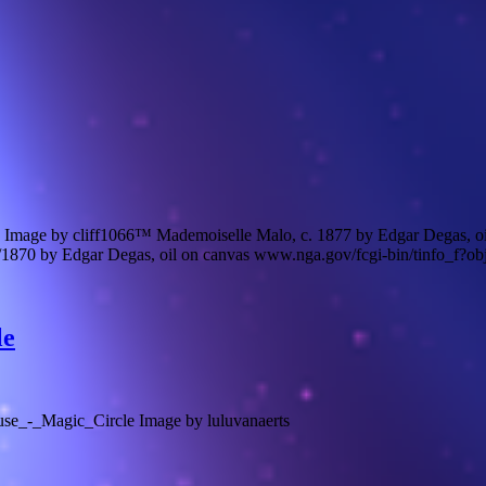
Image by cliff1066™ Mademoiselle Malo, c. 1877 by Edgar Degas, o
70 by Edgar Degas, oil on canvas www.nga.gov/fcgi-bin/tinfo_f?ob
le
se_-_Magic_Circle Image by luluvanaerts