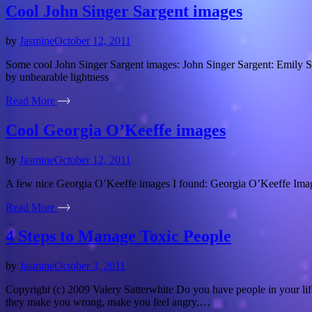
Cool John Singer Sargent images
by
Jasmine
October 12, 2011
Some cool John Singer Sargent images: John Singer Sargent: Emily Sa
by unbearable lightness
Read More
Cool Georgia O’Keeffe images
by
Jasmine
October 12, 2011
A few nice Georgia O’Keeffe images I found: Georgia O’Keeffe Imag
Read More
4 Steps to Manage Toxic People
by
Jasmine
October 3, 2011
Copyright (c) 2009 Valery Satterwhite Do you have people in your li
they make you wrong, make you feel angry,…