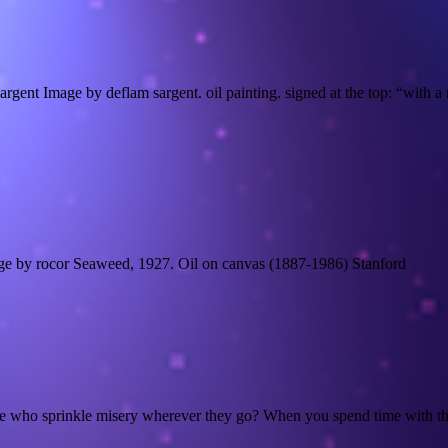
rgent Image by deflam sargent. oil painting. signed at the top: “with
e by rocor Seaweed, 1927. Oil on canvas (1887-1986) Stanford
fe who sprinkle misery wherever they go? When you spend time with the