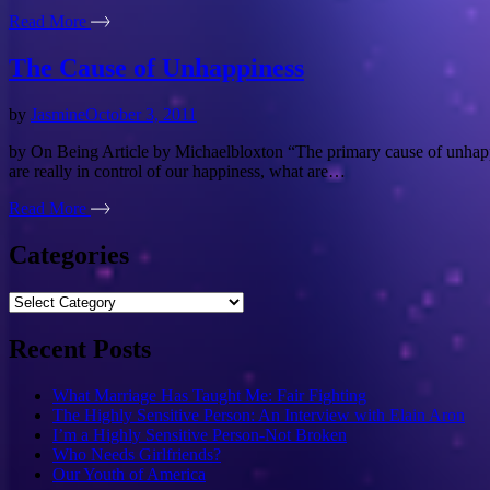
Read More
The Cause of Unhappiness
by
Jasmine
October 3, 2011
by On Being Article by Michaelbloxton “The primary cause of unhappines
are really in control of our happiness, what are…
Read More
Categories
Categories
Recent Posts
What Marriage Has Taught Me: Fair Fighting
The Highly Sensitive Person: An Interview with Elain Aron
I’m a Highly Sensitive Person-Not Broken
Who Needs Girlfriends?
Our Youth of America