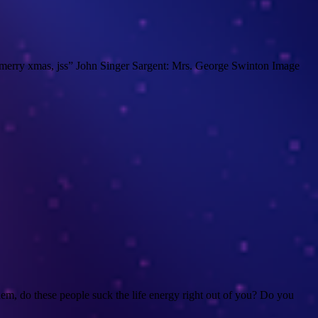
 a merry xmas, jss” John Singer Sargent: Mrs. George Swinton Image
m, do these people suck the life energy right out of you? Do you