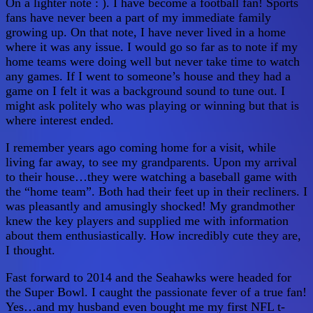
On a lighter note : ). I have become a football fan! Sports
fans have never been a part of my immediate family
growing up. On that note, I have never lived in a home
where it was any issue. I would go so far as to note if my
home teams were doing well but never take time to watch
any games. If I went to someone’s house and they had a
game on I felt it was a background sound to tune out. I
might ask politely who was playing or winning but that is
where interest ended.
I remember years ago coming home for a visit, while
living far away, to see my grandparents. Upon my arrival
to their house…they were watching a baseball game with
the “home team”. Both had their feet up in their recliners. I
was pleasantly and amusingly shocked! My grandmother
knew the key players and supplied me with information
about them enthusiastically. How incredibly cute they are,
I thought.
Fast forward to 2014 and the Seahawks were headed for
the Super Bowl. I caught the passionate fever of a true fan!
Yes…and my husband even bought me my first NFL t-