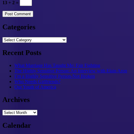
13 + 2 =
Categories
Categories
Recent Posts
What Marriage Has Taught Me: Fair Fighting
The Highly Sensitive Person: An Interview with Elain Aron
I’m a Highly Sensitive Person-Not Broken
Who Needs Girlfriends?
Our Youth of America
Archives
Archives
Calendar