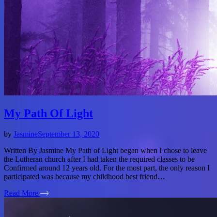
My Path Of Light
by
Jasmine
September 13, 2020
Written By Jasmine My Path of Light began when I chose to leave
the Lutheran church after I had taken the required classes to be
Confirmed around 12 years old. For the most part, the only reason I
participated was because my childhood best friend…
Read More