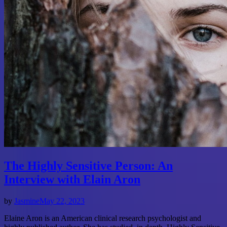
The Highly Sensitive Person: An
Interview with Elain Aron
by
Jasmine
May 22, 2023
Elaine Aron is an American clinical research psychologist and