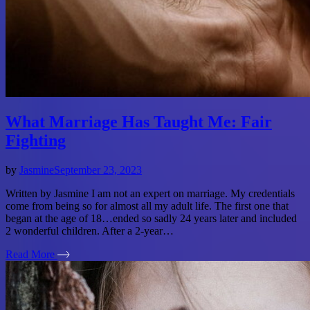
What Marriage Has Taught Me: Fair
Fighting
by
Jasmine
September 23, 2023
Written by Jasmine I am not an expert on marriage. My credentials
come from being so for almost all my adult life. The first one that
began at the age of 18…ended so sadly 24 years later and included
2 wonderful children. After a 2-year…
Read More