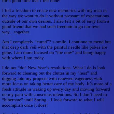
for a good time that I felt none!
I felt a freedom to create new memories with my man in
the way we want to do it without pressure of expectations
outside of our own desires. I also felt a bit of envy from a
good friend that we had such freedom to go our own
way…together.
Am I completely “cured”? <-smile. I continue to mend but
that deep dark veil with the painful needle like pokes are
gone. I am more focused on “the now” and being happy
with where I am today.
I do not “do” New Year’s resolutions. What I do is look
forward to clearing out the clutter in my “nest” and
digging into my projects with renewed eagerness with
more focus on taking better care of my body. It’s more of a
fresh attitude in waking up every day and moving forward
on my path with conscious intentions. So I don’t need to
“hibernate” until Spring…I look forward to what I will
accomplish once it does!