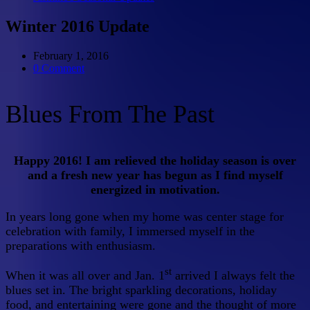
Winter 2016 Update
February 1, 2016
0 Comment
Blues From The Past
Happy 2016! I am relieved the holiday season is over
and a fresh new year has begun as I find myself
energized in motivation.
In years long gone when my home was center stage for
celebration with family, I immersed myself in the
preparations with enthusiasm.
st
When it was all over and Jan. 1
arrived I always felt the
blues set in. The bright sparkling decorations, holiday
food, and entertaining were gone and the thought of more