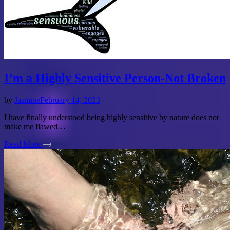
I’m a Highly Sensitive Person-Not Broken
by
Jasmine
February 14, 2023
I have finally understood being highly sensitive by nature does not
make me flawed…
Read More