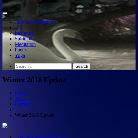
Jasmine’s Reflections
Art
Literature
Spirituality
Meditation
Poetry
Yoga
Winter 2016 Update
Home
2016
February
1
Winter 2016 Update
Jasmine's Seasonal Updates