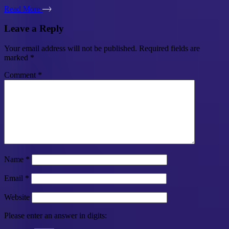
Read More
Leave a Reply
Your email address will not be published.
Required fields are
marked
*
Comment
*
Name
*
Email
*
Website
Please enter an answer in digits: