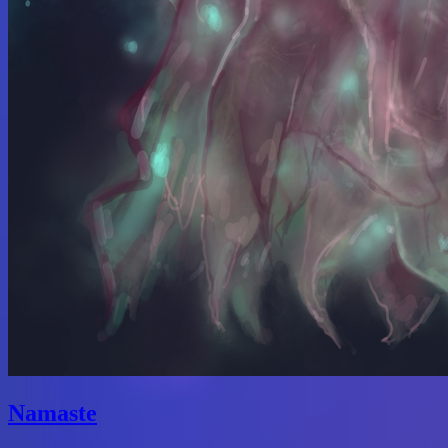
Namaste