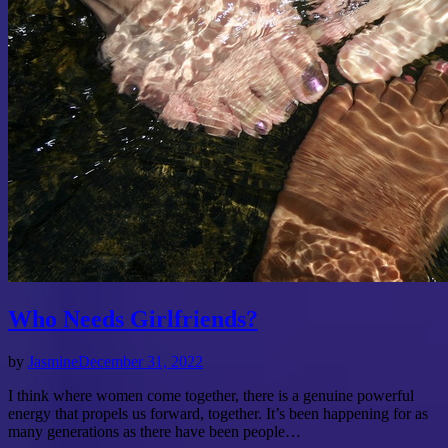
Who Needs Girlfriends?
by
Jasmine
December 31, 2022
I think where women come together, there is a genuine powerful
energy that propels us forward, together. It’s been happening for as
many generations as there have been people…