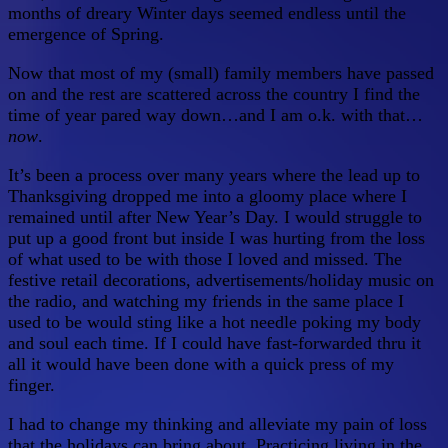
months of dreary Winter days seemed endless until the
emergence of Spring.
Now that most of my (small) family members have passed
on and the rest are scattered across the country I find the
time of year pared way down…and I am o.k. with that…
now
.
It’s been a process over many years where the lead up to
Thanksgiving dropped me into a gloomy place where I
remained until after New Year’s Day. I would struggle to
put up a good front but inside I was hurting from the loss
of what used to be with those I loved and missed. The
festive retail decorations, advertisements/holiday music on
the radio, and watching my friends in the same place I
used to be would sting like a hot needle poking my body
and soul each time. If I could have fast-forwarded thru it
all it would have been done with a quick press of my
finger.
I had to change my thinking and alleviate my pain of loss
that the holidays can bring about. Practicing living in the