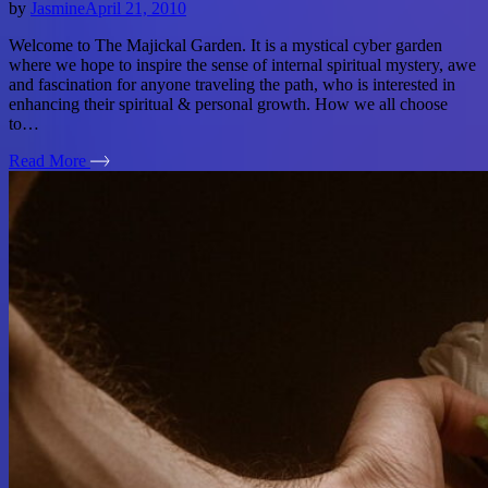
by
Jasmine
April 21, 2010
Welcome to The Majickal Garden. It is a mystical cyber garden
where we hope to inspire the sense of internal spiritual mystery, awe
and fascination for anyone traveling the path, who is interested in
enhancing their spiritual & personal growth. How we all choose
to…
Read More