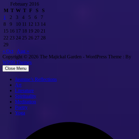
February 2016
M
T
W
T
F
S
S
1
2
3
4
5
6
7
8
9
10
11
12
13
14
15
16
17
18
19
20
21
22
23
24
25
26
27
28
29
« Oct
Aug »
Copyright © 2026 The Majickal Garden - WordPress Theme : By
WP99 Themes
Close Menu
Jasmine’s Reflections
Art
Literature
Spirituality
Meditation
Poetry
Yoga