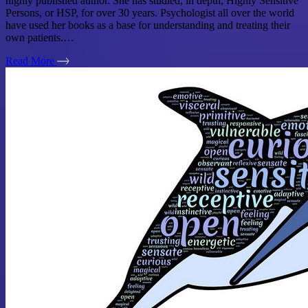
highly published author. She has studied, in depth, Highly Sensitive
Persons, or HSP, for over 30 years. Psychologist all over the world
have used her books as a base for understanding and treating their
own patients.…
Read More