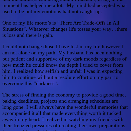
moment has helped me a lot. My mind had accepted what
used to be but my emotions had not caught up.
One of my life motto’s is “There Are Trade-Offs In All
Situations”. Whatever changes life tosses your way…there
is loss and there is gain.
I could not change those I have lost in my life however I
am not alone on my path. My husband has been nothing
but patient and supportive of my dark moods regardless of
how much he could know the depth I tried to cover from
him. I realized how selfish and unfair I was in expecting
him to continue without a resolute effort on my part to
overcome this “darkness”.
The stress of finding the economy to provide a good time,
baking deadlines, projects and arranging schedules are
long gone. I will always have the wonderful memories that
accompanied it all that made everything worth it tucked
away in my heart. I realized in watching my friends with
their frenzied pressures of creating their own preparations