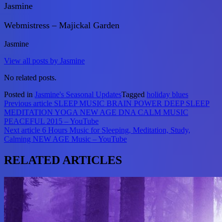
Jasmine
Webmistress – Majickal Garden
Jasmine
View all posts by Jasmine
No related posts.
Posted in
Jasmine's Seasonal Updates
Tagged
holiday blues
Post
Previous article
SLEEP MUSIC BRAIN POWER DEEP SLEEP
MEDITATION YOGA NEW AGE DNA CALM MUSIC
navigation
PEACEFUL 2015 – YouTube
Next article
6 Hours Music for Sleeping, Meditation, Study,
Calming NEW AGE Music – YouTube
RELATED ARTICLES