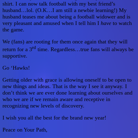
shirt. I can now talk football with my best friend’s
husband…lol. (O.K…I am still a newbie learning!) My
husband teases me about being a football widower and is
very pleasant and amused when I tell him I
have
to watch
the game.
We (fans) are rooting for them once again that they will
rd
return for a 3
time. Regardless…true fans will always be
supportive.
Go ‘Hawks!
Getting older with grace is allowing oneself to be open to
new things and ideas. That is the way I see it anyway. I
don’t think we are ever done learning about ourselves and
who we are if we remain aware and receptive in
recognizing new levels of discovery.
I wish you all the best for the brand new year!
Peace on Your Path,