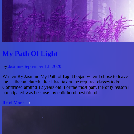
My Path Of Light
by
Jasmine
September 13, 2020
Written By Jasmine My Path of Light began when I chose to leave
the Lutheran church after I had taken the required classes to be
Confirmed around 12 years old. For the most part, the only reason I
participated was because my childhood best friend…
Read More