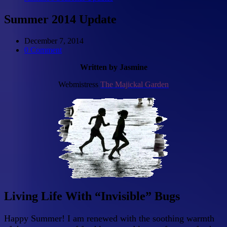
Summer 2014 Update
December 7, 2014
0 Comment
Written by Jasmine
Webmistress
The Majickal Garden
Living Life With “Invisible” Bugs
Happy Summer! I am renewed with the soothing warmth