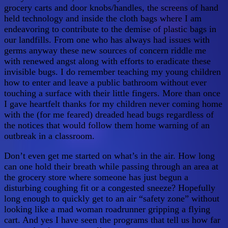
grocery carts and door knobs/handles, the screens of hand
held technology and inside the cloth bags where I am
endeavoring to contribute to the demise of plastic bags in
our landfills. From one who has always had issues with
germs anyway these new sources of concern riddle me
with renewed angst along with efforts to eradicate these
invisible bugs. I do remember teaching my young children
how to enter and leave a public bathroom without ever
touching a surface with their little fingers. More than once
I gave heartfelt thanks for my children never coming home
with the (for me feared) dreaded head bugs regardless of
the notices that would follow them home warning of an
outbreak in a classroom.
Don’t even get me started on what’s in the air. How long
can one hold their breath while passing through an area at
the grocery store where someone has just begun a
disturbing coughing fit or a congested sneeze? Hopefully
long enough to quickly get to an air “safety zone” without
looking like a mad woman roadrunner gripping a flying
cart. And yes I have seen the programs that tell us how far