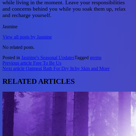
while living in the moment. Leave your responsibilities
and concerns behind you while you soak them up, relax
and recharge yourself.
Jasmine
View all posts by Jasmine
No related posts.
Posted in
Jasmine's Seasonal Updates
Tagged
germs
Post
Previous article
Free To Be Us
Next article
Oatmeal Bath For Dry Itchy Skin and More
navigation
RELATED ARTICLES