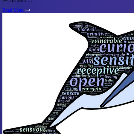
Read More