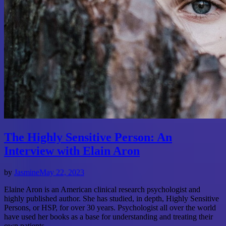
The Highly Sensitive Person: An
Interview with Elain Aron
by
Jasmine
May 22, 2023
Elaine Aron is an American clinical research psychologist and
highly published author. She has studied, in depth, Highly Sensitive
Persons, or HSP, for over 30 years. Psychologist all over the world
have used her books as a base for understanding and treating their
own patients.…