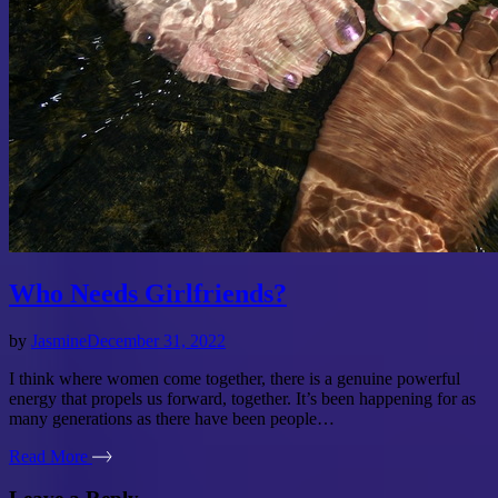
Who Needs Girlfriends?
by
Jasmine
December 31, 2022
I think where women come together, there is a genuine powerful
energy that propels us forward, together. It’s been happening for as
many generations as there have been people…
Read More