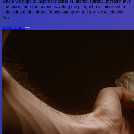
where we hope to inspire the sense of internal spiritual mystery, awe
and fascination for anyone traveling the path, who is interested in
enhancing their spiritual & personal growth. How we all choose
to…
Read More