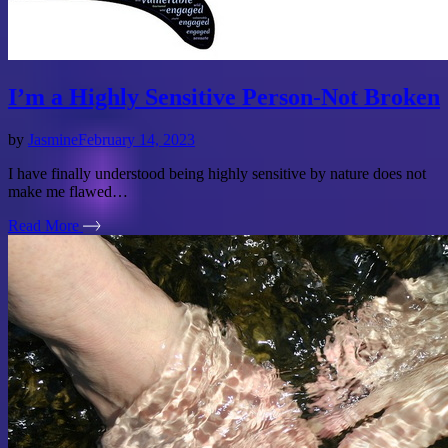
I’m a Highly Sensitive Person-Not Broken
by
Jasmine
February 14, 2023
I have finally understood being highly sensitive by nature does not
make me flawed…
Read More