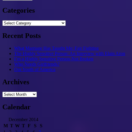
Categories
Categories
Recent Posts
What Marriage Has Taught Me: Fair Fighting
The Highly Sensitive Person: An Interview with Elain Aron
I’m a Highly Sensitive Person-Not Broken
Who Needs Girlfriends?
Our Youth of America
Archives
Archives
Calendar
December 2014
M
T
W
T
F
S
S