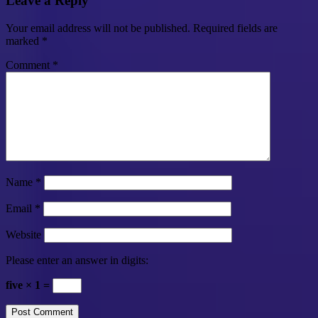
Leave a Reply
Your email address will not be published.
Required fields are
marked
*
Comment
*
Name
*
Email
*
Website
Please enter an answer in digits:
five × 1 =