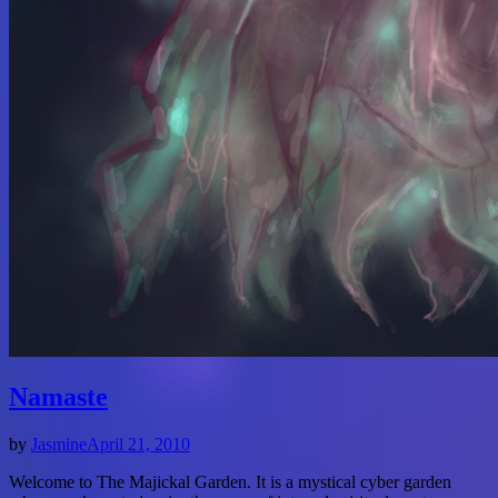
Namaste
by
Jasmine
April 21, 2010
Welcome to The Majickal Garden. It is a mystical cyber garden