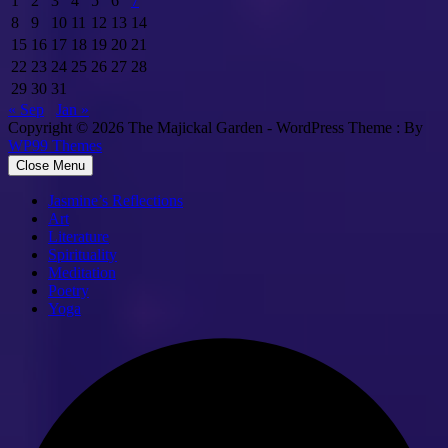
1
2
3
4
5
6
7
8
9
10
11
12
13
14
15
16
17
18
19
20
21
22
23
24
25
26
27
28
29
30
31
« Sep
Jan »
Copyright © 2026 The Majickal Garden - WordPress Theme : By
WP99 Themes
Close Menu
Jasmine’s Reflections
Art
Literature
Spirituality
Meditation
Poetry
Yoga