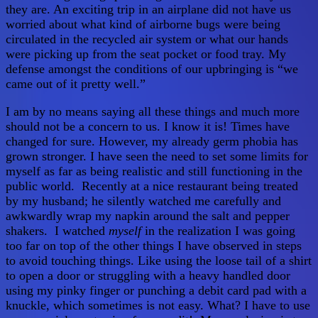
they are. An exciting trip in an airplane did not have us
worried about what kind of airborne bugs were being
circulated in the recycled air system or what our hands
were picking up from the seat pocket or food tray. My
defense amongst the conditions of our upbringing is “we
came out of it pretty well.”
I am by no means saying all these things and much more
should not be a concern to us. I know it is! Times have
changed for sure. However, my already germ phobia has
grown stronger. I have seen the need to set some limits for
myself as far as being realistic and still functioning in the
public world. Recently at a nice restaurant being treated
by my husband; he silently watched me carefully and
awkwardly wrap my napkin around the salt and pepper
shakers. I watched
myself
in the realization I was going
too far on top of the other things I have observed in steps
to avoid touching things. Like using the loose tail of a shirt
to open a door or struggling with a heavy handled door
using my pinky finger or punching a debit card pad with a
knuckle, which sometimes is not easy. What? I have to use