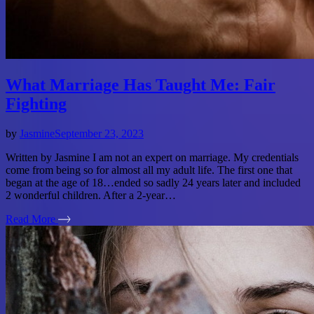
What Marriage Has Taught Me: Fair
Fighting
by
Jasmine
September 23, 2023
Written by Jasmine I am not an expert on marriage. My credentials
come from being so for almost all my adult life. The first one that
began at the age of 18…ended so sadly 24 years later and included
2 wonderful children. After a 2-year…
Read More