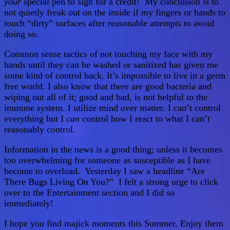
your
special pen to sign for a credit! My conclusion is to
not quietly freak out on the inside if my fingers or hands to
touch “dirty” surfaces after reasonable attempts to avoid
doing so.
Common sense tactics of not touching my face with my
hands until they can be washed or sanitized has given me
some kind of control back. It’s impossible to live in a germ
free world. I also know that there are good bacteria and
wiping out all of it; good and bad, is not helpful to the
immune system. I utilize mind over matter. I can’t control
everything but I
can
control how I react to what I can’t
reasonably control.
Information in the news is a good thing; unless it becomes
too overwhelming for someone as susceptible as I have
become to overload. Yesterday I saw a headline “Are
There Bugs Living On You?” I felt a strong urge to click
over to the Entertainment section and I did so
immediately!
I hope you find majick moments this Summer. Enjoy them