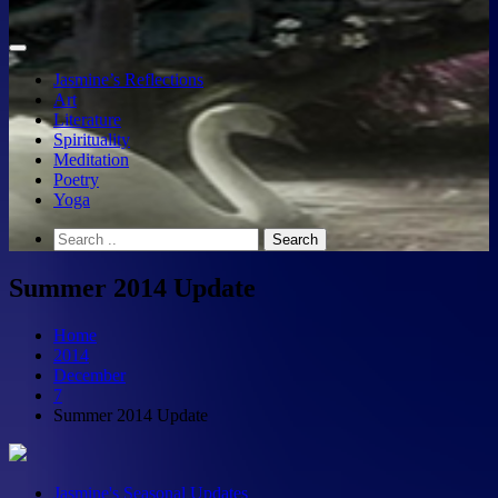
Jasmine’s Reflections
Art
Literature
Spirituality
Meditation
Poetry
Yoga
Summer 2014 Update
Home
2014
December
7
Summer 2014 Update
Jasmine's Seasonal Updates