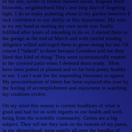
of the sun, scents of freshly mowed lawns, fragrant fresh
blossoms, neighborhood bbq’s and long days of lingering
light. I do so enjoy puttering about in my garden however I
lack confidence to my ability in this department. My vow
to try my hand at starting my own seeds was finally
fulfilled after years of intending to do so. I started them in
the garage at the end of March and with careful tending
diligence willed and urged them to grow strong for me. Of
course I “talked” to them because Grandma told me they
liked that kind of thing! They were systematically rotated
to the covered patio when I deemed them ready. Most
have been potted or planted and so far look pretty healthy
to me. I can’t wait for the impending blossoms to appear.
My procrastination of intent has been replaced this year by
the feeling of accomplishment and enjoyment in watching
my creations evolve.
On my mind this season is current headlines of what is
good and bad for us with regards to our health and well-
being from the scientific community. Germs are a big
subject. They tell me they lurk on the bottom of my purse,
in my showerhead; teem nastily all over the handles of