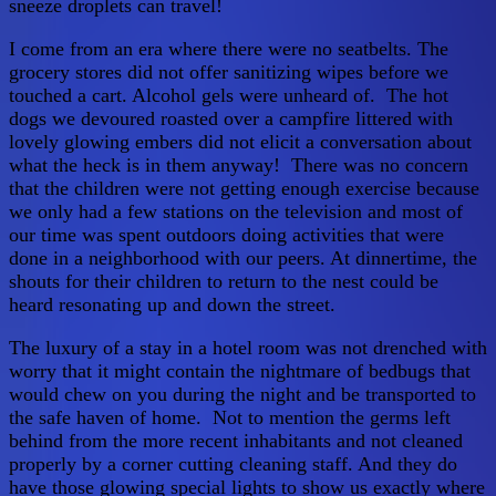
sneeze droplets can travel!
I come from an era where there were no seatbelts. The
grocery stores did not offer sanitizing wipes before we
touched a cart. Alcohol gels were unheard of. The hot
dogs we devoured roasted over a campfire littered with
lovely glowing embers did not elicit a conversation about
what the heck is in them anyway! There was no concern
that the children were not getting enough exercise because
we only had a few stations on the television and most of
our time was spent outdoors doing activities that were
done in a neighborhood with our peers. At dinnertime, the
shouts for their children to return to the nest could be
heard resonating up and down the street.
The luxury of a stay in a hotel room was not drenched with
worry that it might contain the nightmare of bedbugs that
would chew on you during the night and be transported to
the safe haven of home. Not to mention the germs left
behind from the more recent inhabitants and not cleaned
properly by a corner cutting cleaning staff. And they do
have those glowing special lights to show us exactly where