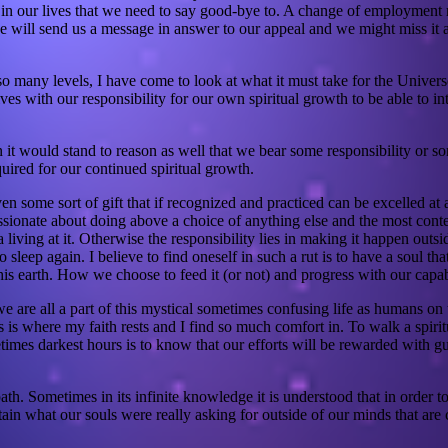
e in our lives that we need to say good-bye to. A change of employment
erse will send us a message in answer to our appeal and we might miss it 
o many levels, I have come to look at what it must take for the Univers
s with our responsibility for our own spiritual growth to be able to inte
n it would stand to reason as well that we bear some responsibility or so
quired for our continued spiritual growth.
ven some sort of gift that if recognized and practiced can be excelled a
e passionate about doing above a choice of anything else and the most c
 a living at it. Otherwise the responsibility lies in making it happen out
 sleep again. I believe to find oneself in such a rut is to have a soul t
s earth. How we choose to feed it (or not) and progress with our capabil
re all a part of this mystical sometimes confusing life as humans on th
s is where my faith rests and I find so much comfort in. To walk a spiri
imes darkest hours is to know that our efforts will be rewarded with gu
th. Sometimes in its infinite knowledge it is understood that in order
attain what our souls were really asking for outside of our minds that a