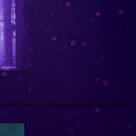
round 12 years old. For the most part, the only reason I participated