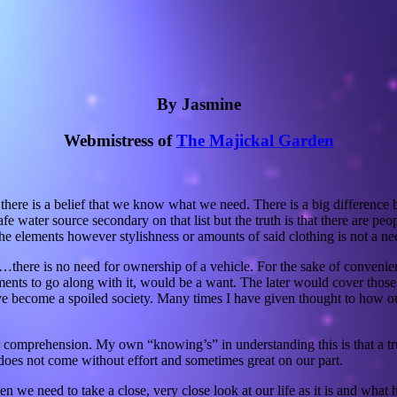
By Jasmine
Webmistress of
The Majickal Garden
there is a belief that we know what we need. There is a big difference
 water source secondary on that list but the truth is that there are peop
the elements however stylishness or amounts of said clothing is not a ne
on…there is no need for ownership of a vehicle. For the sake of convenie
s to go along with it, would be a want. The later would cover those th
ecome a spoiled society. Many times I have given thought to how our a
comprehension. My own “knowing’s” in understanding this is that a trul
does not come without effort and sometimes great on our part.
n we need to take a close, very close look at our life as it is and what 