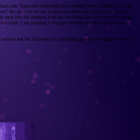
al path. Yoga and meditation has certainly been a brilliant tool for
o “hear” the answers for my progression from the Universe. The more I
f to melt into the mattress with the knowing that tomorrow is a brand
n this earth. I am learning to forgive my imperfections and focus on
ou need to ask the Universe for something special you might discover