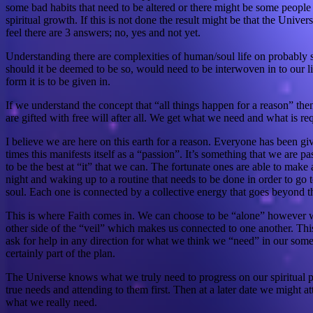
some bad habits that need to be altered or there might be some peopl
spiritual growth. If this is not done the result might be that the Univ
feel there are 3 answers; no, yes and not yet.
Understanding there are complexities of human/soul life on probably s
should it be deemed to be so, would need to be interwoven in to our live
form it is to be given in.
If we understand the concept that “all things happen for a reason” the
are gifted with free will after all. We get what we need and what is re
I believe we are here on this earth for a reason. Everyone has been gi
times this manifests itself as a “passion”. It’s something that we ar
to be the best at “it” that we can. The fortunate ones are able to make
night and waking up to a routine that needs to be done in order to go to
soul. Each one is connected by a collective energy that goes beyond thi
This is where Faith comes in. We can choose to be “alone” however we a
other side of the “veil” which makes us connected to one another. Thi
ask for help in any direction for what we think we “need” in our somet
certainly part of the plan.
The Universe knows what we truly need to progress on our spiritual pa
true needs and attending to them first. Then at a later date we might 
what we really need.