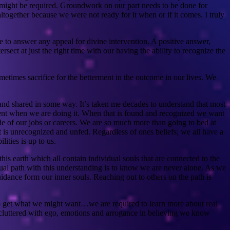
 might be required. Groundwork on our part needs to be done for
altogether because we were not ready for it when or if it comes. I truly
e to answer any appeal for divine intervention. A positive answer,
rsect at just the right time with our having the ability to recognize the
metimes sacrifice for the betterment in the outcome in our lives. We
t and shared in some way. It’s taken me decades to understand that most
ontent when we are doing it. When that is found and recognized we want
side of our jobs or careers. We are so much more than going to bed at
hat is unrecognized and unfed. Regardless of ones beliefs; we all have a
ities is up to us.
is earth which all contain individual souls that are connected to the
tual path with this understanding is to know we are never alone. As we
idance form our inner souls. Reaching out to others on the path is
 to get what we might want…we are required to learn more about real
re cluttered with ego, emotions and arrogance in believing we know