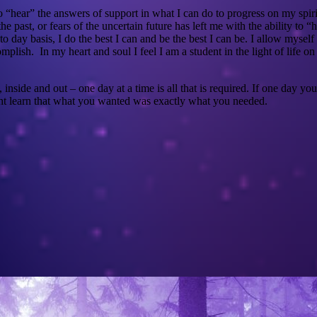
hear” the answers of support in what I can do to progress on my spiritu
the past, or fears of the uncertain future has left me with the ability t
to day basis, I do the best I can and be the best I can be. I allow mysel
mplish. In my heart and soul I feel I am a student in the light of life o
nside and out – one day at a time is all that is required. If one day y
t learn that what you wanted was exactly what you needed.