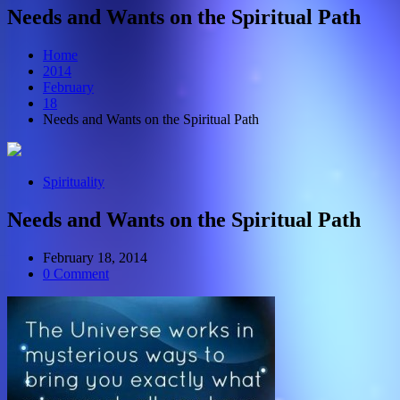
Needs and Wants on the Spiritual Path
Home
2014
February
18
Needs and Wants on the Spiritual Path
Spirituality
Needs and Wants on the Spiritual Path
February 18, 2014
0 Comment