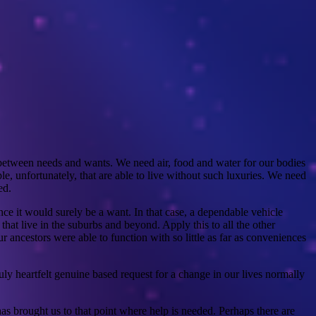
 between needs and wants. We need air, food and water for our bodies
le, unfortunately, that are able to live without such luxuries. We need
ed.
nce it would surely be a want. In that case, a dependable vehicle
at live in the suburbs and beyond. Apply this to all the other
ncestors were able to function with so little as far as conveniences
y heartfelt genuine based request for a change in our lives normally
has brought us to that point where help is needed. Perhaps there are