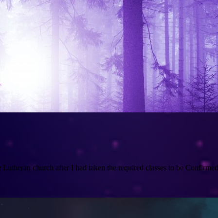
utheran church after I had taken the required classes to be Confirmed a