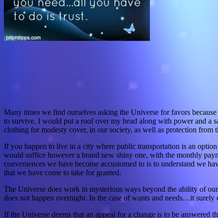
Many times we find ourselves asking the Universe for favors because 
to survive. I would put a roof over my head along with power and a safe
clothing for modesty cover, in our society, as well as protection from 
If you happen to live in a city where public transportation is an opti
would suffice however a brand new shiny one, with the monthly payment
conveniences we have become accustomed to is to understand we have b
that we have come to take for granted.
The Universe does work in mysterious ways beyond the ability of our 
does not happen overnight. In the case of wants and needs…it surely 
If the Universe deems that an appeal for a change is to be answered the