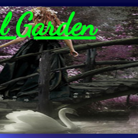
l Garden