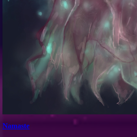
Namaste