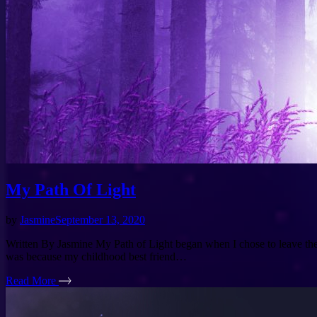
My Path Of Light
by
Jasmine
September 13, 2020
Written By Jasmine My Path of Light began when I chose to leave the L
was because my childhood best friend…
Read More